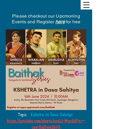
Please checkout our Upcmoning
Events and Register
here
for free
Topic :
Kshetra in Dasa Sahitya
https://youtube.com/shorts/uxzLl-Mpx6A?si=-
cavrIhQOwhDkVlt