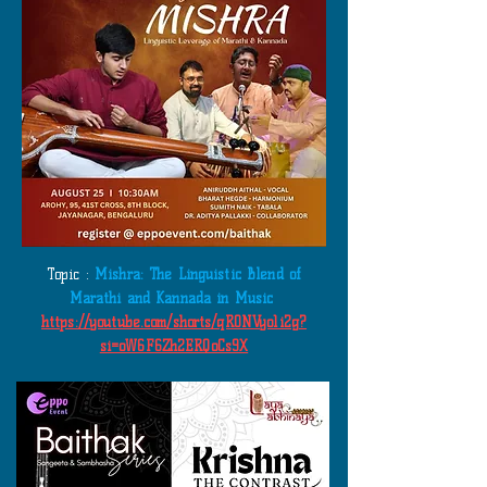
Topic :
Mishra: The Linguistic Blend of
Marathi and Kannada in Music
https://youtube.com/shorts/qR0NVyo1i2g?
si=oW6F6Zh2ERQoCs9X
​