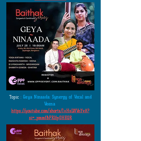
​
Topic :
Geya Ninaada: Synergy of Vocal and
Veena
https://youtube.com/shorts/IxHsLWVnYvA?
si=_pmmfBFRlfp0HEQR
​