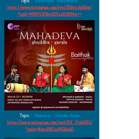
Topic :
ThathSama ThathBhava
https://www.instagram.com/reel/DGrnxJqBSne/
?igsh=MWF6NDhvd29qaHR0Mw==
Topic :
Mahadeva - Shuddha Sarala
https://www.instagram.com/reel/DH_X1ojh385/
?igsh=NmxiOWJueW5kbnV1