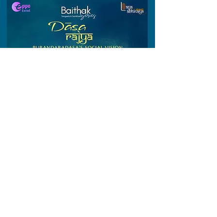
Topic :
Dasa Rajya
https://www.instagram.com/reel/DLNeyfdBykX
/?igsh=cWg3Z2VkdGJyeTZp