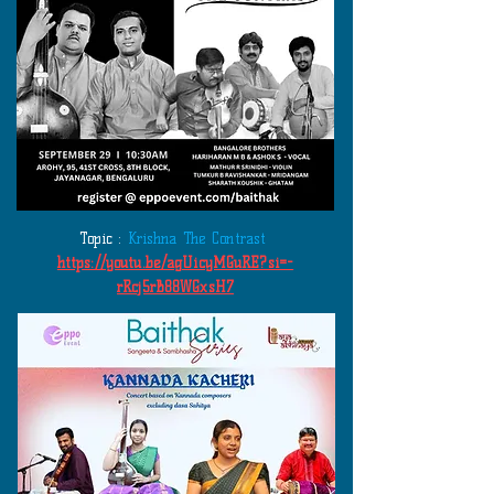
Topic :
Krishna The Contrast
https://youtu.be/agUicyMGuRE?si=-
rRcj5rB88WGxsH7
​