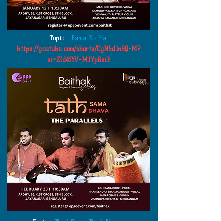
Topic :
Rama Katha
https://youtube.com/shorts/CyN5dln9Q-M?
si=ZId4fYV-MJYp6siB
​