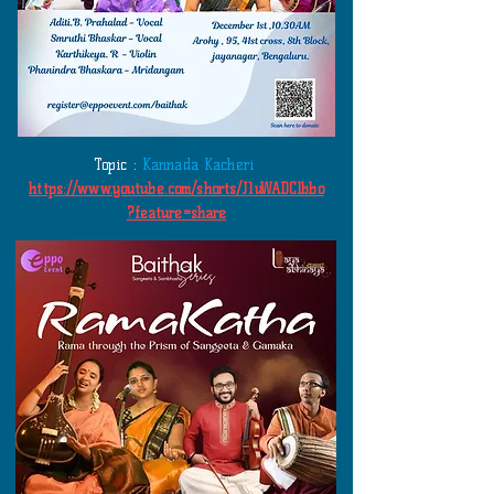
Topic :
Kannada Kacheri
https://www.youtube.com/shorts/J1uWADClbbo
?feature=share
​